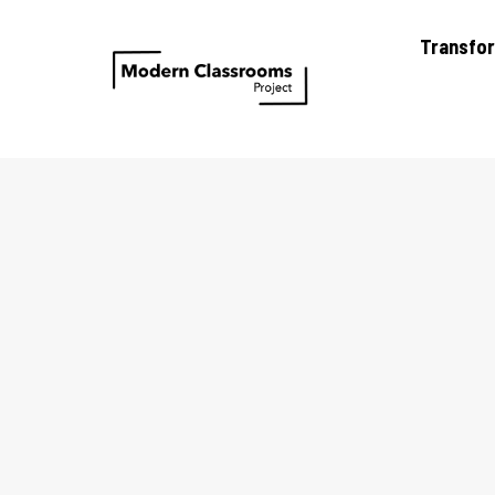
Transfo