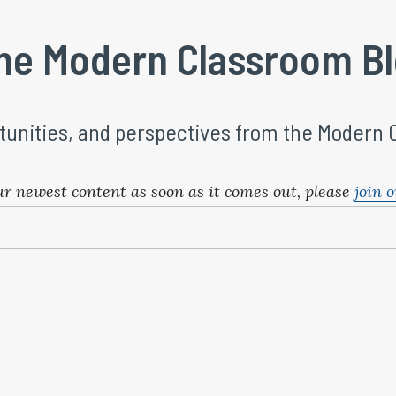
he Modern Classroom B
tunities, and perspectives from the Modern
ur newest content as soon as it comes out, please 
join o