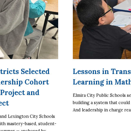
tricts Selected
Lessons in Trans
nership Cohort
Learning in Mat
Project and
Elmira City Public Schools se
ect
building a system that could
And leadership in charge rea
and Lexington City Schools 
with mastery-based, student-
 summer — anchored by 