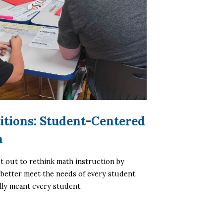
itions: Student-Centered
h
t out to rethink math instruction by 
 better meet the needs of every student. 
lly meant every student.