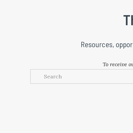
 T
Resources, oppor
To receive o