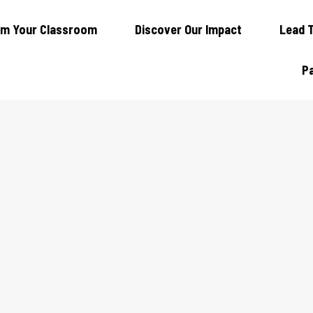
rm Your Classroom
Discover Our Impact
Lead 
Pa