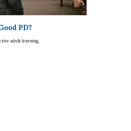
 Good PD?
ctive adult learning.