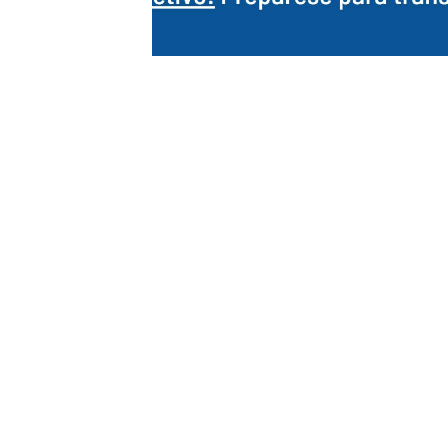
Ahora en español / Main
français
Our free online course is now available in 