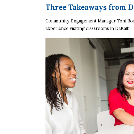
Three Takeaways from D
Community Engagement Manager Toni Rose
experience visiting classrooms in DeKalb. 