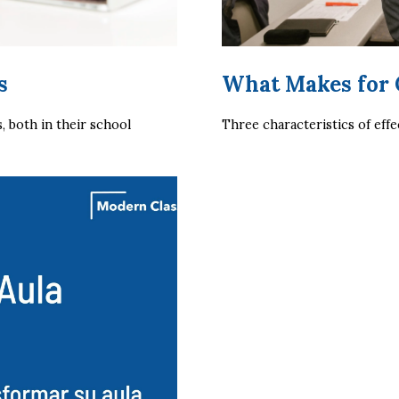
s
What Makes for
both in their school 
Three characteristics of effe