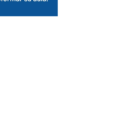
tenant en
three languages.