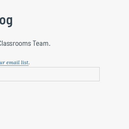
log
 Classrooms Team.
ur email list
.