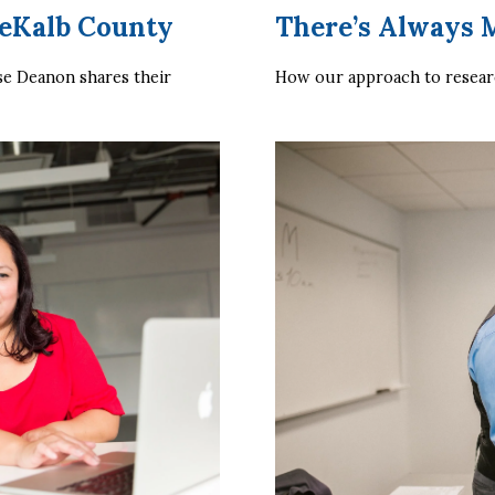
eKalb County
There’s Always 
 Deanon shares their 
How our approach to researc