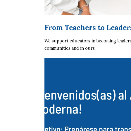
From Teachers to Leader
We support educators in becoming leaders, 
communities and in ours!