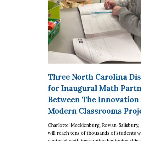
Three North Carolina Dis
for Inaugural Math Part
Between The Innovation 
Modern Classrooms Proj
Charlotte-Mecklenburg, Rowan-Salisbury, 
will reach tens of thousands of students 
centered math instruction beginning this