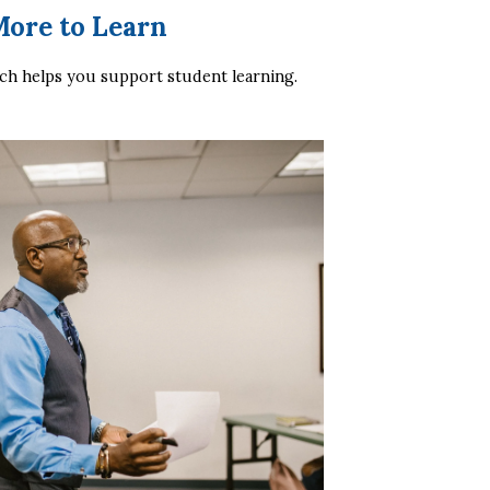
More to Learn
h helps you support student learning.