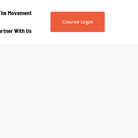
The Movement
Course Login
rtner With Us