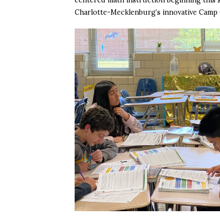
Charlotte-Mecklenburg’s innovative Camp