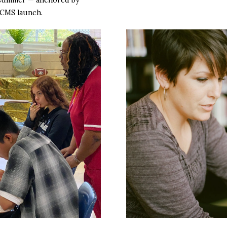
 CMS launch.