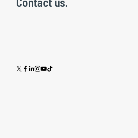
Contact us.