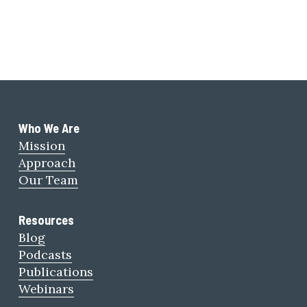
Who We Are 
Mission
Approach
Our Team
Resources
Blog
Podcasts
Publications
Webinars