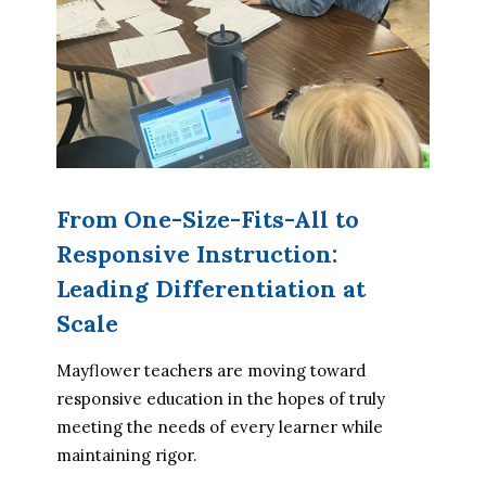
From One-Size-Fits-All to
Responsive Instruction:
Leading Differentiation at
Scale
Mayflower teachers are moving toward 
responsive education in the hopes of truly 
meeting the needs of every learner while 
maintaining rigor.