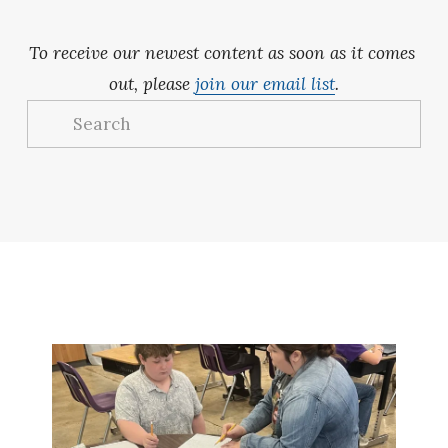
To receive our newest content as soon as it comes 
out, please 
join our email list
.