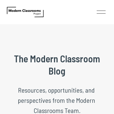
O
p
e
n
M
e
n
u
 The Modern Classroom 
Blog
Resources, opportunities, and 
perspectives from the Modern 
Classrooms Team.