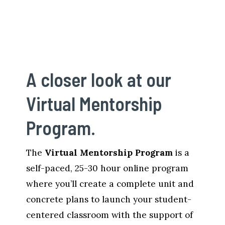
A closer look at our 
Virtual Mentorship 
Program. 
The 
Virtual Mentorship Program 
is a 
self-paced, 25-30 hour online program 
where you’ll create a complete unit and 
concrete plans to launch your student-
centered classroom with the support of 