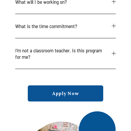
What will I be working on?
What is the time commitment?
I’m not a classroom teacher. Is this program
for me?
Apply Now