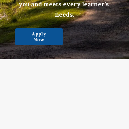
you and meets every learner’s 
needs.
Apply
Now