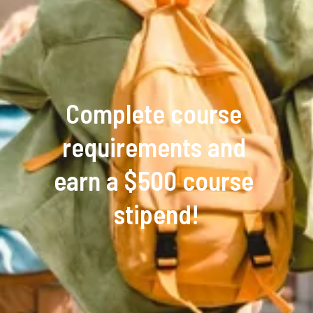
Complete course 
requirements and 
earn a $500 course 
stipend!