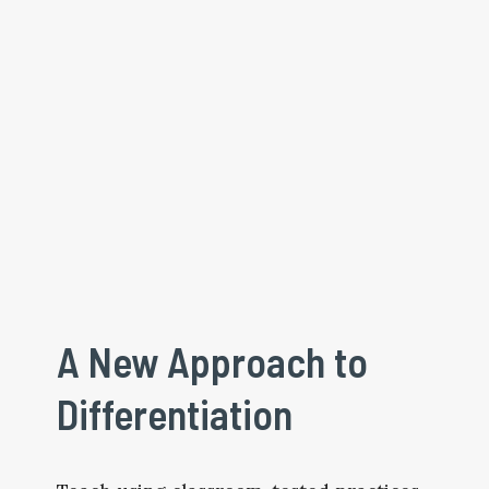
A New Approach to 
Differentiation 