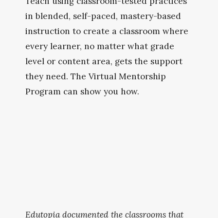
Teach using classroom-tested practices 
in blended, self-paced, mastery-based 
instruction to create a classroom where 
every learner, no matter what grade 
level or content area, gets the support 
they need. The Virtual Mentorship 
Program can show you how.
Edutopia documented the classrooms that 