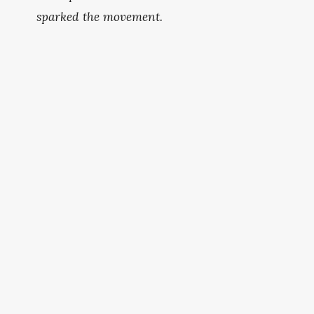
sparked the movement.