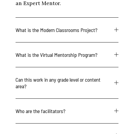
an Expert Mentor.
What is the Modern Classrooms Project?
What is the Virtual Mentorship Program?
Can this work in any grade level or content
area?
Who are the facilitators?