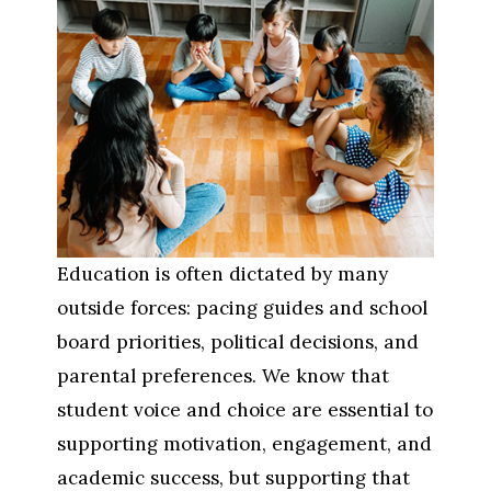
Education is often dictated by many 
outside forces: pacing guides and school 
board priorities, political decisions, and 
parental preferences. We know that 
student voice and choice are essential to 
supporting motivation, engagement, and 
academic success, but supporting that 