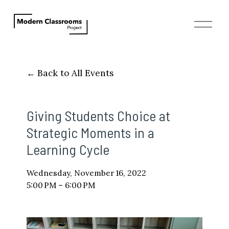
O
p
e
n
M
Back to All Events
e
n
u
Giving Students Choice at
Strategic Moments in a
Learning Cycle
Wednesday, November 16, 2022
5:00 PM
6:00 PM