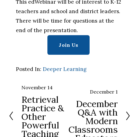
This edWebinar will be of interest to K-12 
teachers and school and district leaders. 
There will be time for questions at the 
end of the presentation.
Join Us
Posted In:
Deeper Learning
November 14
P
December 1
N
Retrieval
r
December
e
Practice &
e
Q&A with
x
Other
v
Modern
t
Powerful
i
Classrooms
Teaching
o