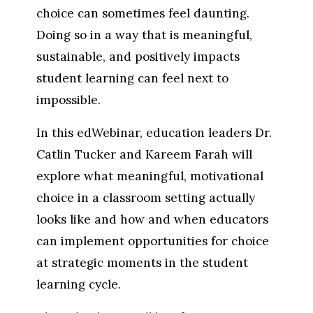
choice can sometimes feel daunting. 
Doing so in a way that is meaningful, 
sustainable, and positively impacts 
student learning can feel next to 
impossible.
In this edWebinar, education leaders Dr. 
Catlin Tucker and Kareem Farah will 
explore what meaningful, motivational 
choice in a classroom setting actually 
looks like and how and when educators 
can implement opportunities for choice 
at strategic moments in the student 
learning cycle.