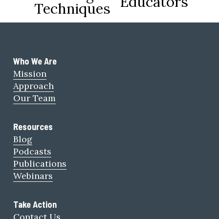
Educators
Techniques
u
s
Who We Are 
Mission
Approach
Our Team
Resources
Blog
Podcasts
Publications
Webinars
Take Action
Contact Us