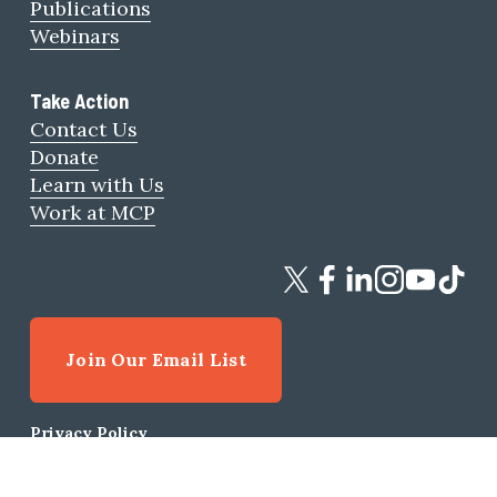
Publications
Webinars
Take Action
Contact Us
Donate
Learn with Us
Work at MCP
Join Our Email List
Privacy Policy