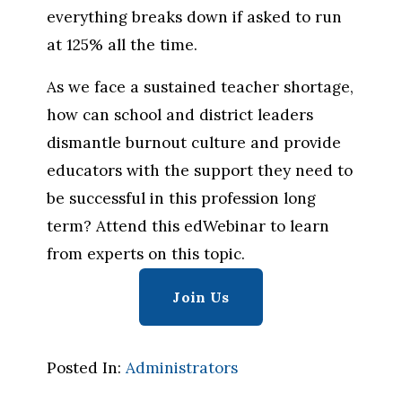
everything breaks down if asked to run 
at 125% all the time.
As we face a sustained teacher shortage, 
how can school and district leaders 
dismantle burnout culture and provide 
educators with the support they need to 
be successful in this profession long 
term? Attend this edWebinar to learn 
from experts on this topic.
Join Us
Posted In:
Administrators