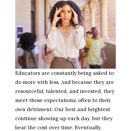
Educators are constantly being asked to 
do more with less. And because they are 
resourceful, talented, and invested, they 
meet those expectations, often to their 
own detriment. Our best and brightest 
continue showing up each day, but they 
bear the cost over time. Eventually, 