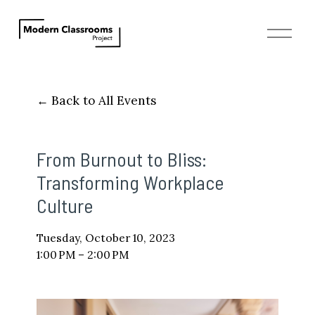
O
p
e
n
M
Back to All Events
e
n
u
From Burnout to Bliss:
Transforming Workplace
Culture
Tuesday, October 10, 2023
1:00 PM
2:00 PM