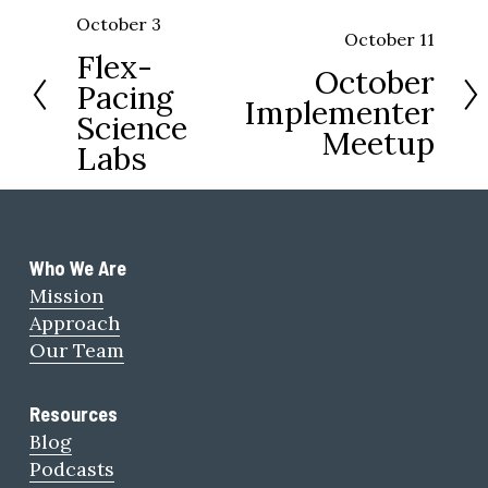
October 3
P
October 11
N
Flex-
r
October
e
Pacing
e
Implementer
x
Science
v
Meetup
t
Labs
i
o
u
s
Who We Are 
Mission
Approach
Our Team
Resources
Blog
Podcasts