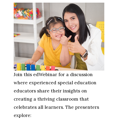
Join this edWebinar for a discussion 
where experienced special education 
educators share their insights on 
creating a thriving classroom that 
celebrates all learners. The presenters 
explore: