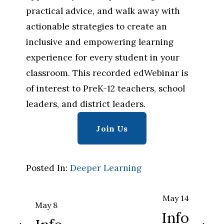
practical advice, and walk away with 
actionable strategies to create an 
inclusive and empowering learning 
experience for every student in your 
classroom. This recorded edWebinar is 
of interest to PreK-12 teachers, school 
leaders, and district leaders.
Join Us
Posted In:
Deeper Learning
May 14
N
May 8
P
Info
e
r