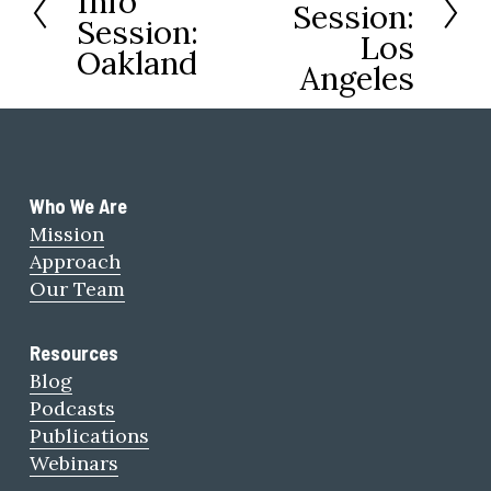
Info
Session:
x
Session:
e
Los
t
Oakland
v
Angeles
i
o
u
s
Who We Are 
Mission
Approach
Our Team
Resources
Blog
Podcasts
Publications
Webinars