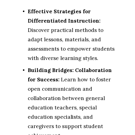
Effective Strategies for 
Differentiated Instruction:
Discover practical methods to 
adapt lessons, materials, and 
assessments to empower students 
with diverse learning styles.
Building Bridges: Collaboration 
for Success:
 Learn how to foster 
open communication and 
collaboration between general 
education teachers, special 
education specialists, and 
caregivers to support student 