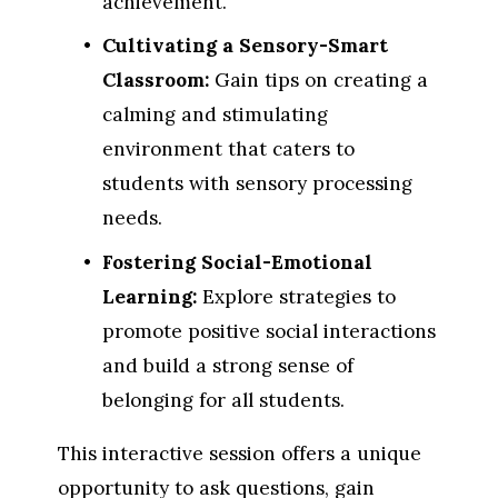
achievement.
Cultivating a Sensory-Smart 
Classroom:
 Gain tips on creating a 
calming and stimulating 
environment that caters to 
students with sensory processing 
needs.
Fostering Social-Emotional 
Learning:
 Explore strategies to 
promote positive social interactions 
and build a strong sense of 
belonging for all students.
This interactive session offers a unique 
opportunity to ask questions, gain 