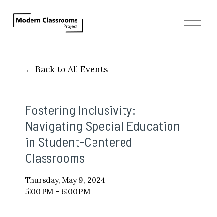
O
p
e
n
M
Back to All Events
e
n
u
Fostering Inclusivity:
Navigating Special Education
in Student-Centered
Classrooms
Thursday, May 9, 2024
5:00 PM
6:00 PM