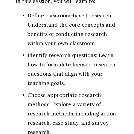
In this session, you will learn to:
Define classroom-based research: 
Understand the core concepts and 
benefits of conducting research 
within your own classroom.
Identify research questions: Learn 
how to formulate focused research 
questions that align with your 
teaching goals.
Choose appropriate research 
methods: Explore a variety of 
research methods, including action 
research, case study, and survey 
research.