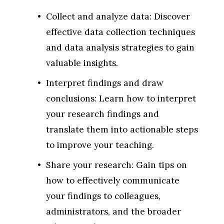
Collect and analyze data: Discover 
effective data collection techniques 
and data analysis strategies to gain 
valuable insights.
Interpret findings and draw 
conclusions: Learn how to interpret 
your research findings and 
translate them into actionable steps 
to improve your teaching.
Share your research: Gain tips on 
how to effectively communicate 
your findings to colleagues, 
administrators, and the broader 