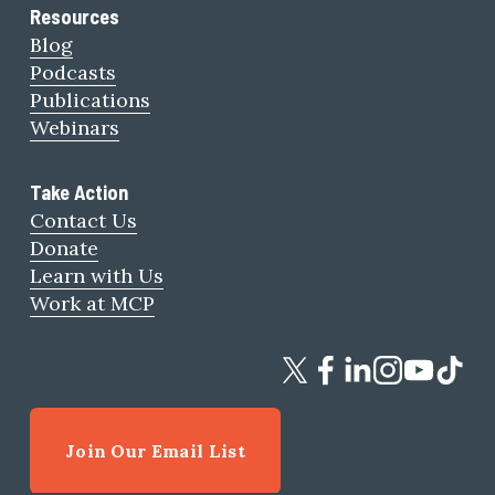
Resources
Blog
Podcasts
Publications
Webinars
Take Action
Contact Us
Donate
Learn with Us
Work at MCP
Join Our Email List