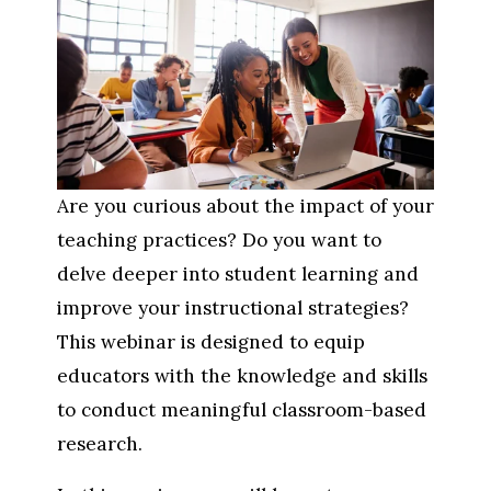
Are you curious about the impact of your 
teaching practices? Do you want to 
delve deeper into student learning and 
improve your instructional strategies? 
This webinar is designed to equip 
educators with the knowledge and skills 
to conduct meaningful classroom-based 
research.