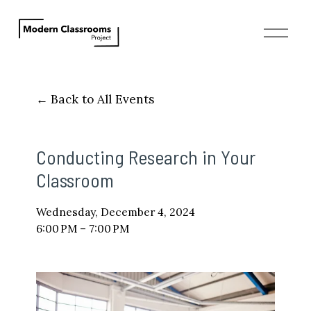
O
p
e
n
M
Back to All Events
e
n
u
Conducting Research in Your
Classroom
Wednesday, December 4, 2024
6:00 PM
7:00 PM