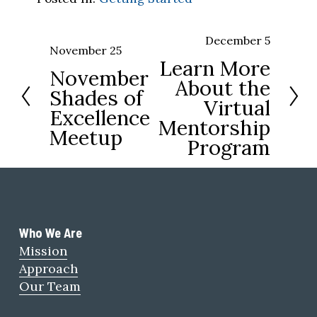
December 5
N
November 25
P
Learn More
e
November
r
About the
x
Shades of
e
Virtual
t
Excellence
v
Mentorship
Meetup
i
Program
o
u
s
Who We Are 
Mission
Approach
Our Team