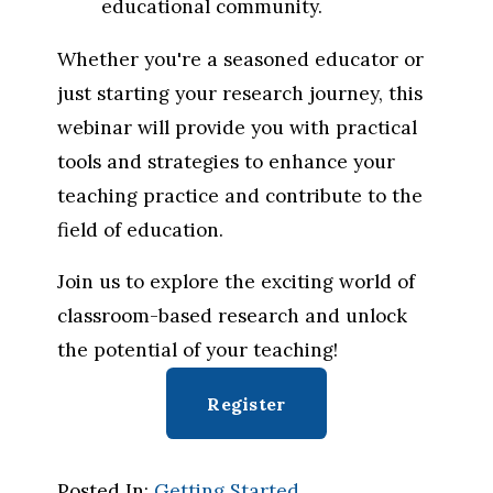
educational community.
Whether you're a seasoned educator or 
just starting your research journey, this 
webinar will provide you with practical 
tools and strategies to enhance your 
teaching practice and contribute to the 
field of education.
Join us to explore the exciting world of 
classroom-based research and unlock 
the potential of your teaching!
Register
Posted In:
Getting Started