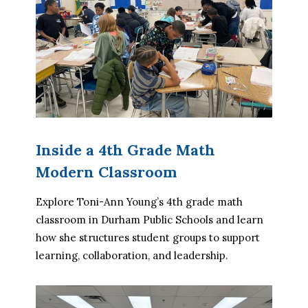
Inside a 4th Grade Math
Modern Classroom
Explore Toni-Ann Young’s 4th grade math 
classroom in Durham Public Schools and learn 
how she structures student groups to support 
learning, collaboration, and leadership.