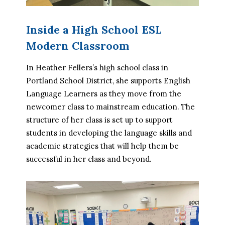
Inside a High School ESL
Modern Classroom
In Heather Fellers’s high school class in 
Portland School District, she supports English 
Language Learners as they move from the 
newcomer class to mainstream education. The 
structure of her class is set up to support 
students in developing the language skills and 
academic strategies that will help them be 
successful in her class and beyond.