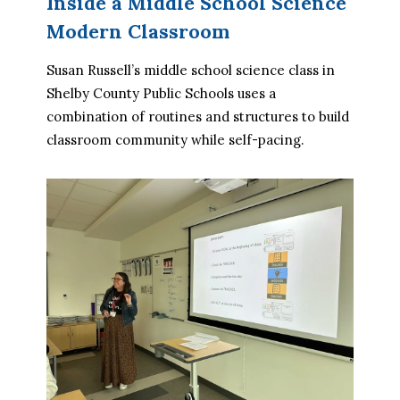
Inside a Middle School Science
Modern Classroom
Susan Russell’s middle school science class in 
Shelby County Public Schools uses a 
combination of routines and structures to build 
classroom community while self-pacing.