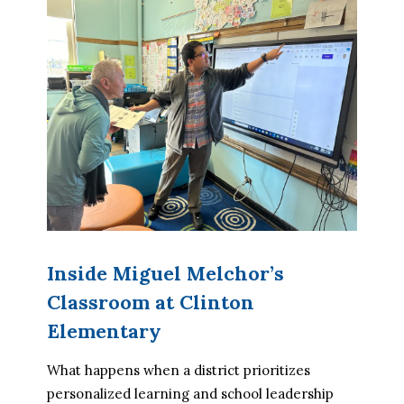
Inside Miguel Melchor’s
Classroom at Clinton
Elementary
What happens when a district prioritizes 
personalized learning and school leadership 