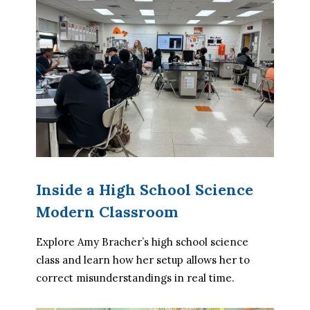
Inside a High School Science
Modern Classroom
Explore Amy Bracher’s high school science 
class and learn how her setup allows her to 
correct misunderstandings in real time.