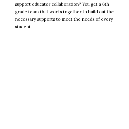
support educator collaboration? You get a 6th 
grade team that works together to build out the 
necessary supports to meet the needs of every 
student.
Who We Are 
Mission
Approach
Our Team