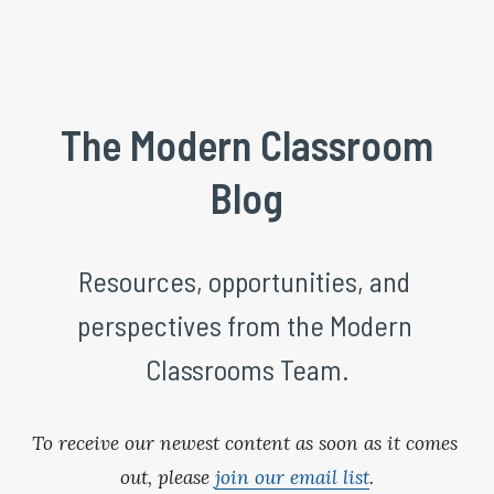
 The Modern Classroom 
Blog
Resources, opportunities, and 
perspectives from the Modern 
Classrooms Team.
To receive our newest content as soon as it comes 
out, please 
join our email list
.