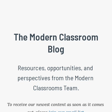
 The Modern Classroom 
Blog
Resources, opportunities, and 
perspectives from the Modern 
Classrooms Team.
To receive our newest content as soon as it comes 