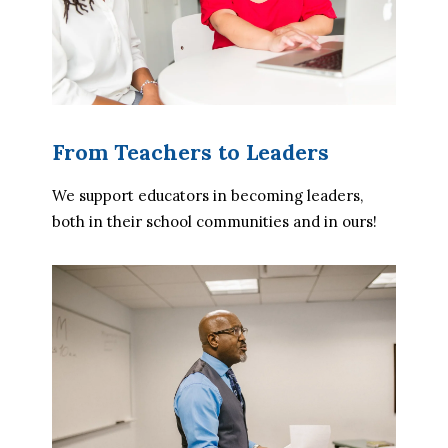
From Teachers to Leaders
We support educators in becoming leaders, 
both in their school communities and in ours!