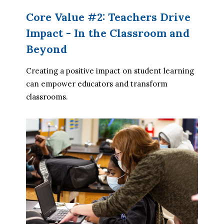
Core Value #2: Teachers Drive
Impact - In the Classroom and
Beyond
Creating a positive impact on student learning 
can empower educators and transform 
classrooms.