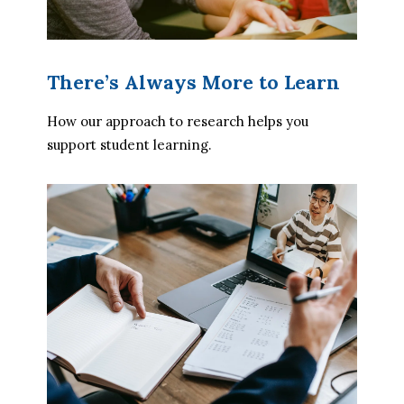
There’s Always More to Learn
How our approach to research helps you 
support student learning.