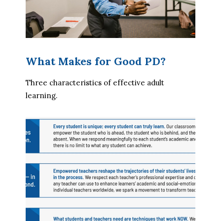
What Makes for Good PD?
Three characteristics of effective adult 
learning.