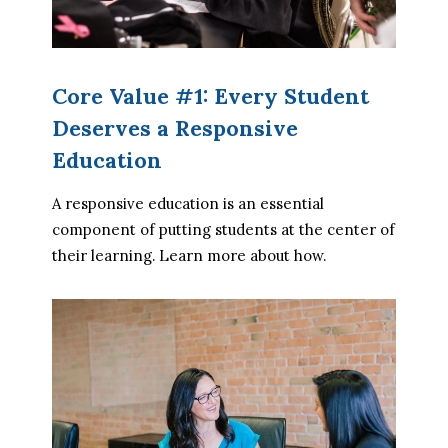
Core Value #1: Every Student
Deserves a Responsive
Education
A responsive education is an essential 
component of putting students at the center of 
their learning. Learn more about how.