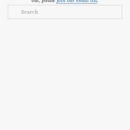
out, please 
join our email list
.