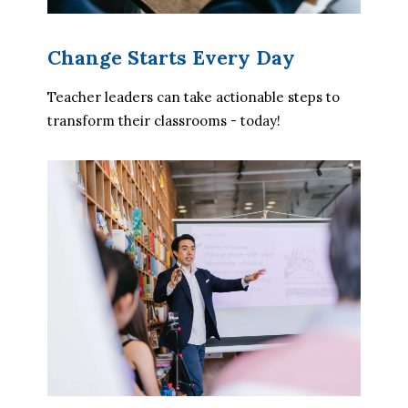
Change Starts Every Day
Teacher leaders can take actionable steps to 
transform their classrooms - today!