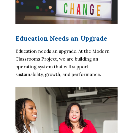
Education Needs an Upgrade
Education needs an upgrade. At the Modern 
Classrooms Project, we are building an 
operating system that will support 
sustainability, growth, and performance.