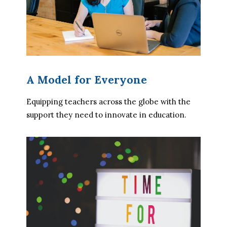
A Model for Everyone
Equipping teachers across the globe with the 
support they need to innovate in education.