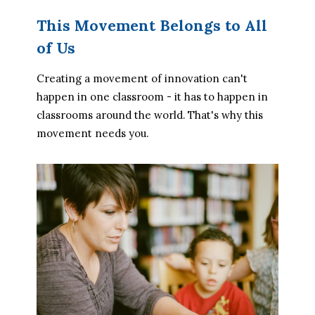
This Movement Belongs to All
of Us
Creating a movement of innovation can't 
happen in one classroom - it has to happen in 
classrooms around the world. That's why this 
movement needs you.