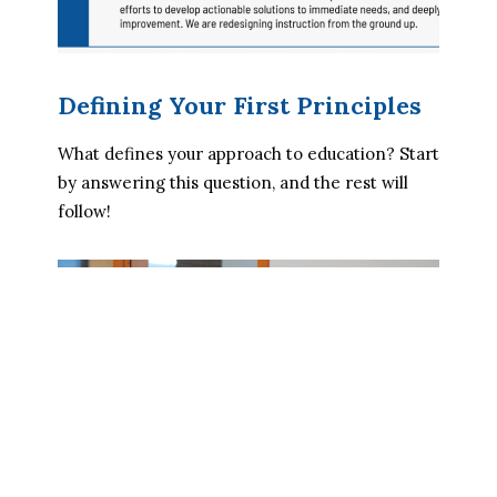
Defining Your First Principles
What defines your approach to education? Start 
by answering this question, and the rest will 
follow!